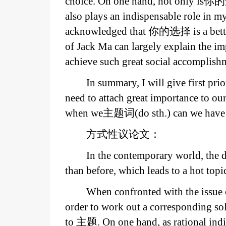
choice. On one hand, not only is你
also plays an indispensable role in my 
acknowledged that 你的选择 is a better 
of Jack Ma can largely explain the 
achieve such great social accomplish
In summary, I will give first p
need to attach great importance to ou
when we主题词(do sth.) can we have a 
方式性议论文：
In the contemporary world, th
than before, which leads to a hot top
When confronted with the issue 
order to work out a corresponding solu
to 主题. On one hand, as rational indi