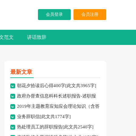
会员登录
会员注册
文范文
讲话致辞
最新文章
朝花夕拾读后心得400字[此文共3965字]
政府办督查信息科科长述职报告-述职报
2019年主题教育应知应会理论知识（含答
告[此文共10194字]
业务辞职信[此文共1774字]
案）[此文共10252字]
热处理员工的辞职报告[此文共2540字]