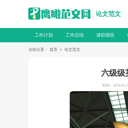
论文范文
工作计划
工作总结
述职报告
>
当前位置：
首页
论文范文
六级级
时间：2024-04-15 