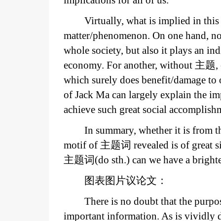
implications for all of us.
Virtually, what is implied in thi
matter/phenomenon. On one hand, not
whole society, but also it plays an in
economy. For another, without 主题, ou
which surely does benefit/damage to 
of Jack Ma can largely explain the 
achieve such great social accomplish
In summary, whether it is from th
motif of 主题词 revealed is of great s
主题词(do sth.) can we have a brighter
图表图片议论文：
There is no doubt that the purpose
important information. As is vivid