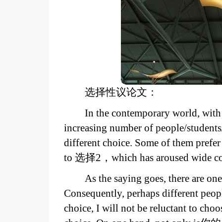
选择性议论文：
In the contemporary world, with 
increasing number of people/stude
different choice. Some of them prefe
to 选择2，which has aroused wide co
As the saying goes, there are on
Consequently, perhaps different peop
choice, I will not be reluctant to c