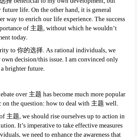
的选择 beneficial to my own development, but
future life. On the other hand, it is general
way to enrich our life experience. The success
importance of 主题, without which he wouldn’t
ment today.
riority to 你的选择. As rational individuals, we
r own decision/this issue. I am convinced only
brighter future.
e debate over 主题 has become much more popular
ic on the question: how to deal with 主题 well.
of 主题, we should rise ourselves up to action in
tion. It’s imperative to take effective measures
viduals, we need to enhance the awareness that