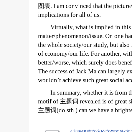
图表. I am convinced that the picture/
implications for all of us.
Virtually, what is implied in thi
matter/phenomenon/issue. On one han
the whole society/our study, but also 
of economy/our life. For another, wi
better/worse, which surely does benef
The success of Jack Ma can largely 
wouldn’t achieve such great social a
In summary, whether it is from th
motif of 主题词 revealed is of great s
主题词(do sth.) can we have a brighter
《六级级英文议论文作文[此文共14