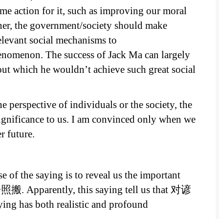
 action for it, such as improving our moral
ther, the government/society should make
elevant social mechanisms to
henomenon. The success of Jack Ma can largely
ut which he wouldn’t achieve such great social
e perspective of individuals or the society, the
ignificance to us. I am convinced only when we
 future.
e of the saying is to reveal us the important
照搬. Apparently, this saying tell us that 对谚
ng has both realistic and profound