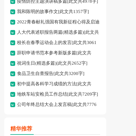
疫情防控主题演讲稿多篇[此文共4978字]
我和陈明的故事作文[此文共1357字]
2022青春献礼强国有我新征程心得及启迪
人大代表述职报告两篇(精选多篇)[此文共
多篇[此文共4095字]
校长在春季运动会上的发言[此文共3061
12798字]
辞职申请书范本参考新版多篇[此文共
字]
祝词生日(精选多篇)[此文共2652字]
2986字]
食品卫生自查报告[此文共3200字]
初中提高各科学习成绩的方法[此文共
地铁车站安检员工作总结[此文共7209字]
2526字]
公司年终总结大会上发言稿[此文共7776
字]
精华推荐