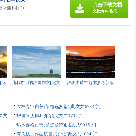
点击下载文档
方便收藏和打印
文档为doc格式
[此
我和陈明的故事作文[此文
辞职申请书范本参考新版
共1357字]
多篇[此文共2986字]
农林专业自荐信(精选多篇)[此文共6754字]
文共
护理简历自我介绍[此文共1799字]
热水器检讨书(精选多篇)[此文共9015字]
有关找工作面试自我介绍[此文共1624字]