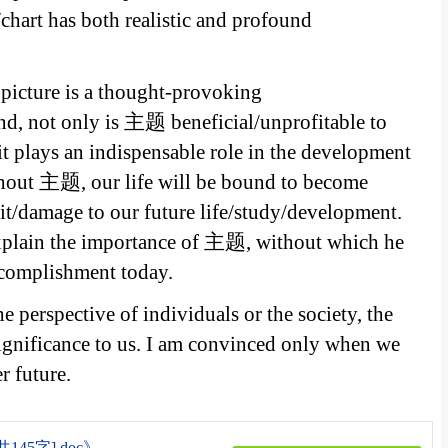
chart has both realistic and profound
s picture is a thought-provoking
d, not only is 主题 beneficial/unprofitable to
it plays an indispensable role in the development
thout 主题, our life will be bound to become
it/damage to our future life/study/development.
explain the importance of 主题, without which he
ccomplishment today.
e perspective of individuals or the society, the
ignificance to us. I am convinced only when we
 future.
5字].doc》