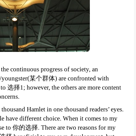
the continuous progress of society, an
nts/youngster(某个群体) are confronted with
r to 选择1; however, the others are more content
ncerns.
e thousand Hamlet in one thousand readers’ eyes.
le have different choice. When it comes to my
hoose to 你的选择. There are two reasons for my