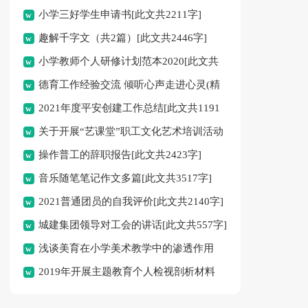
小学三好学生申请书[此文共2211字]
趣解千字文（共2篇）[此文共2446字]
小学教师个人研修计划范本2020[此文共
德育工作经验交流 倾听心声走进心灵(精
4232字]
2021年度平安创建工作总结[此文共1191
选多篇)[此文共10808字]
关于开展“艺课堂”职工文化艺术培训活动
字]
操作普工的辞职报告[此文共2423字]
暨首期艺术培训班招生的通知[此文共662字]
音乐随笔笔记作文多篇[此文共3517字]
2021普通团员的自我评价[此文共2140字]
城建集团领导对工会的讲话[此文共557字]
浅谈美育在小学美术教学中的渗透作用
2019年开展主题教育个人检视剖析材料
[此文共2634字]
[此文共1804字]