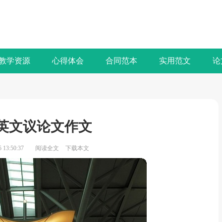
教学资源
心得体会
合同范本
实用范文
论
英文议论文作文
13:50:37
阅读全文
下载本文