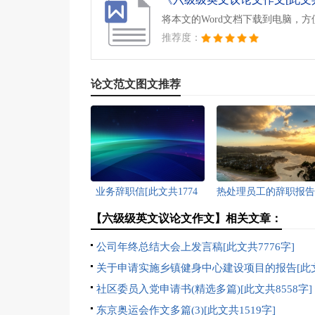
将本文的Word文档下载到电脑，
推荐度：
论文范文图文推荐
业务辞职信[此文共1774
热处理员工的辞职报告
字]
文共2540字]
【六级级英文议论文作文】相关文章：
公司年终总结大会上发言稿[此文共7776字]
关于申请实施乡镇健身中心建设项目的报告[此
1237字]
社区委员入党申请书(精选多篇)[此文共8558字]
东京奥运会作文多篇(3)[此文共1519字]