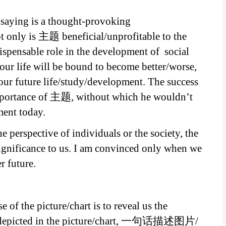
s saying is a thought-provoking
 only is 主题 beneficial/unprofitable to the
dispensable role in the development of social
r life will be bound to become better/worse,
our future life/study/development. The success
importance of 主题, without which he wouldn’t
ment today.
e perspective of individuals or the society, the
ignificance to us. I am convinced only when we
 future.
 of the picture/chart is to reveal us the
ly depicted in the picture/chart, 一句话描述图片/