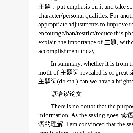
主题，put emphasis on it and take some
character/personal qualities. For ano
appropriate adjustments to improve r
encourage/ban/restrict/reduce this p
explain the importance of 主题, witho
accomplishment today.
In summary, whether it is from th
motif of 主题词 revealed is of great s
主题词(do sth.) can we have a brighter
谚语议论文：
There is no doubt that the purpos
information. As the saying goes, 谚语
语的理解. I am convinced that the sayi